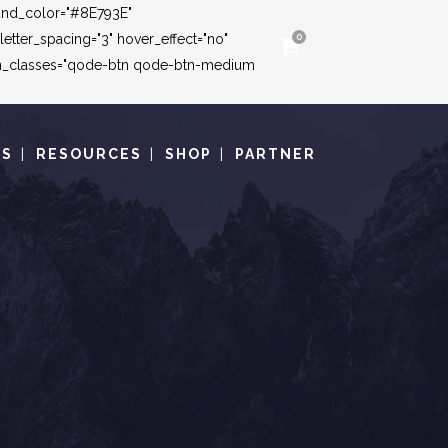
round_color="#8E793E"
tter_spacing="3" hover_effect="no"
0
ton_classes="qode-btn qode-btn-medium
TS
RESOURCES
SHOP
PARTNER