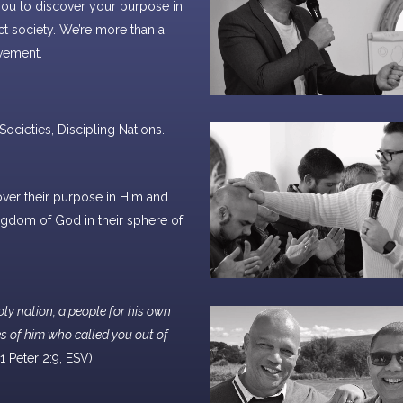
you to discover your purpose in
ct society. We’re more than a
vement.
ocieties, Discipling Nations.
N
cover their purpose in Him and
gdom of God in their sphere of
oly nation, a people for his own
s of him who called you out of
 (1 Peter 2:9, ESV)