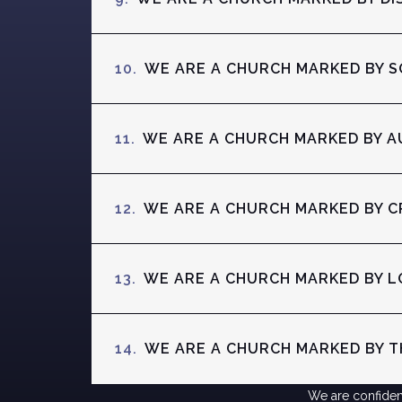
10.
WE ARE A CHURCH MARKED BY S
11.
WE ARE A CHURCH MARKED BY A
12.
WE ARE A CHURCH MARKED BY C
13.
WE ARE A CHURCH MARKED BY L
14.
WE ARE A CHURCH MARKED BY TH
We are confident