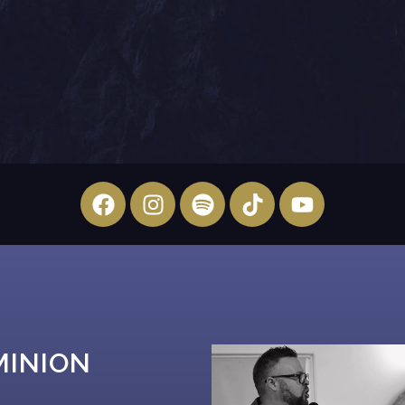
MINION