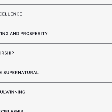
XCELLENCE
VING AND PROSPERITY
ORSHIP
HE SUPERNATURAL
OULWINNING
SCIPLESHIP