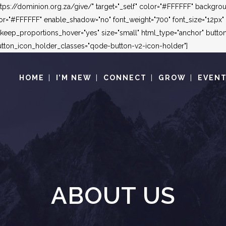
"https://dominion.org.za/give/" target="_self" color="#FFFFFF" backg
"#FFFFFF" enable_shadow="no" font_weight="700" font_size="12px" le
_keep_proportions_hover="yes" size="small" html_type="anchor" but
ton_icon_holder_classes="qode-button-v2-icon-holder"]
HOME
I’M NEW
CONNECT
GROW
EVEN
ABOUT US