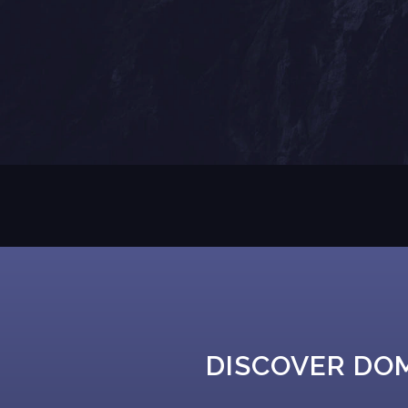
DISCOVER DO