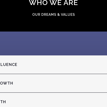
WHO WE ARE
OUR DREAMS & VALUES
FLUENCE
ROWTH
ITH