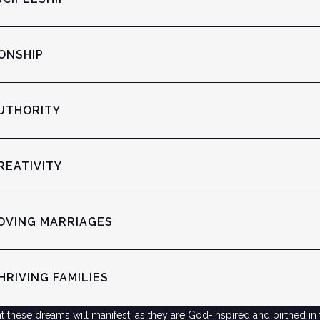
ONSHIP
UTHORITY
REATIVITY
OVING MARRIAGES
RIVING FAMILIES
 these dreams will manifest, as they are God-inspired and birthed in 