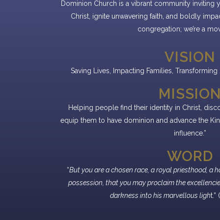
Dominion Church is a vibrant community inviting 
Christ, ignite unwavering faith, and boldly impa
congregation; we’re a mo
VISION
Saving Lives, Impacting Families, Transforming S
MISSIO
Helping people find their identity in Christ, dis
equip them to have dominion and advance the Kin
influence.”
WORD
“
But you are a chosen race, a royal priesthood, a h
possession, that you may proclaim the excellencie
darkness into his marvellous ligh
t.”