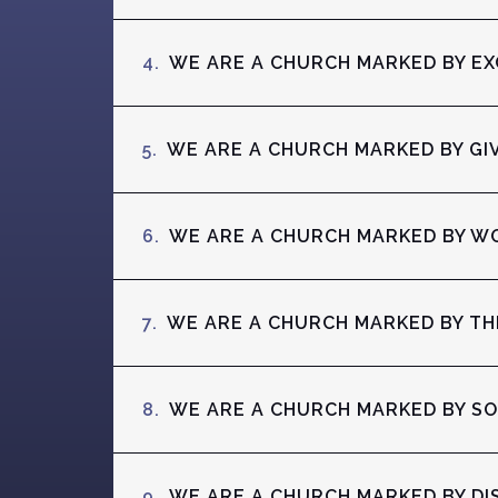
4.
WE ARE A CHURCH MARKED BY E
5.
WE ARE A CHURCH MARKED BY GI
6.
WE ARE A CHURCH MARKED BY W
7.
WE ARE A CHURCH MARKED BY T
8.
WE ARE A CHURCH MARKED BY S
9.
WE ARE A CHURCH MARKED BY DI