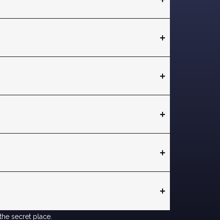
the secret place.