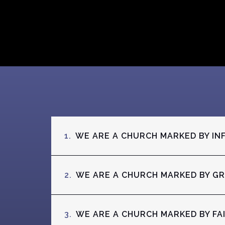
1.
WE ARE A CHURCH MARKED BY IN
2.
WE ARE A CHURCH MARKED BY G
3.
WE ARE A CHURCH MARKED BY FA