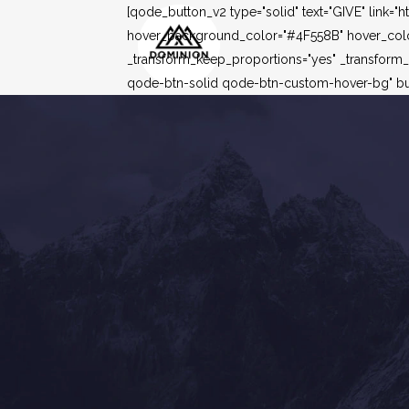
[qode_button_v2 type="solid" text="GIVE" link=
hover_background_color="#4F558B" hover_color=
_transform_keep_proportions="yes" _transform
qode-btn-solid qode-btn-custom-hover-bg" but