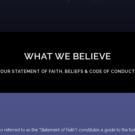
WHAT WE BELIEVE
OUR STATEMENT OF FAITH, BELIEFS & CODE OF CONDUCT
 referred to as the “Statement of Faith”) constitutes a guide to the 