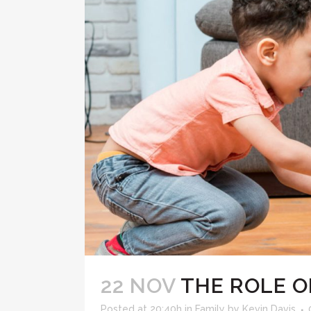
22 NOV
THE ROLE O
Posted at 20:40h
in
Family
by
Kevin Davis