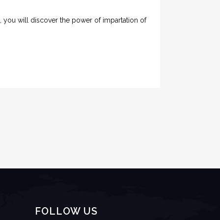
e, you will discover the power of impartation of
FOLLOW US