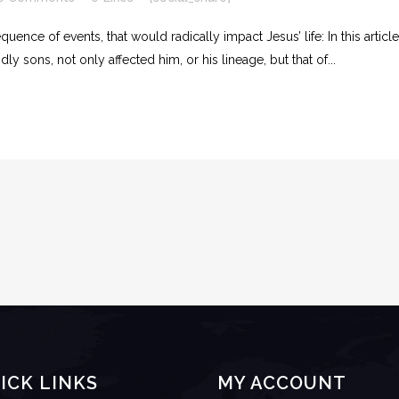
uence of events, that would radically impact Jesus’ life: In this articl
ly sons, not only affected him, or his lineage, but that of...
ICK LINKS
MY ACCOUNT