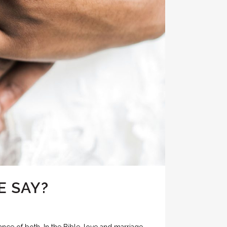
E SAY?
nce of both. In the Bible, love and marriage