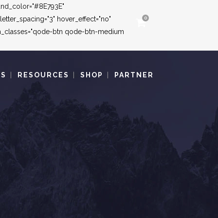
round_color="#8E793E"
tter_spacing="3" hover_effect="no"
0
ton_classes="qode-btn qode-btn-medium
TS
RESOURCES
SHOP
PARTNER