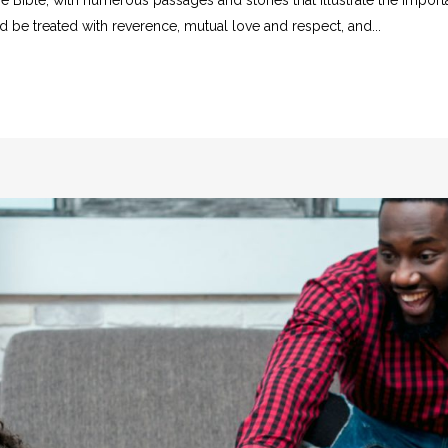
d be treated with reverence, mutual love and respect, and...