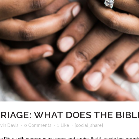
RIAGE: WHAT DOES THE BIBL
vin Davis
0 Comments
1
Like
[social_share]
 Bible, with numerous passages and stories that illustrate the importa