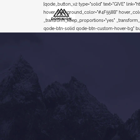
[qode_button_v2 type="solid" text="GIVE" link=
hover_background_color="#4F558B" hover_color=
_transform_keep_proportions="yes" _transform
qode-btn-solid qode-btn-custom-hover-bg" but