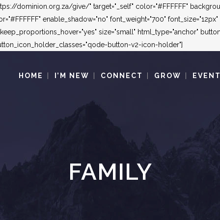
"https://dominion.org.za/give/" target="_self" color="#FFFFFF" backg
"#FFFFFF" enable_shadow="no" font_weight="700" font_size="12px" le
_keep_proportions_hover="yes" size="small" html_type="anchor" but
ton_icon_holder_classes="qode-button-v2-icon-holder"]
HOME
I’M NEW
CONNECT
GROW
EVEN
FAMILY