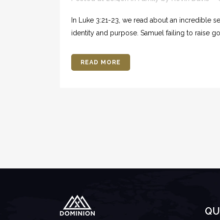
In Luke 3:21-23, we read about an incredible seq
identity and purpose. Samuel failing to raise god
READ MORE
QU