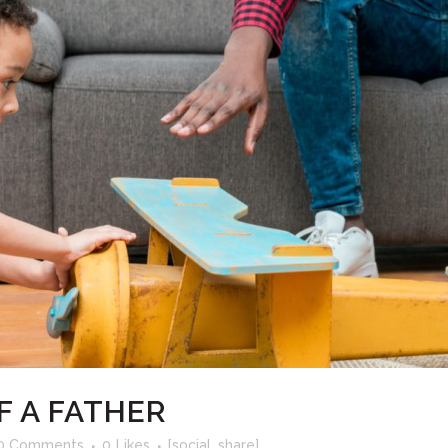
F A FATHER
0 Comments
0
Likes
[social_share]