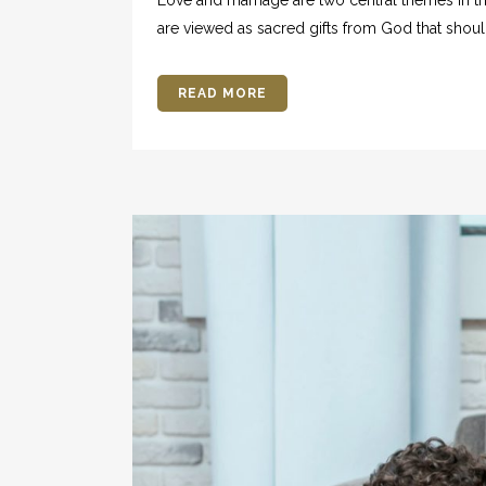
are viewed as sacred gifts from God that shoul
READ MORE