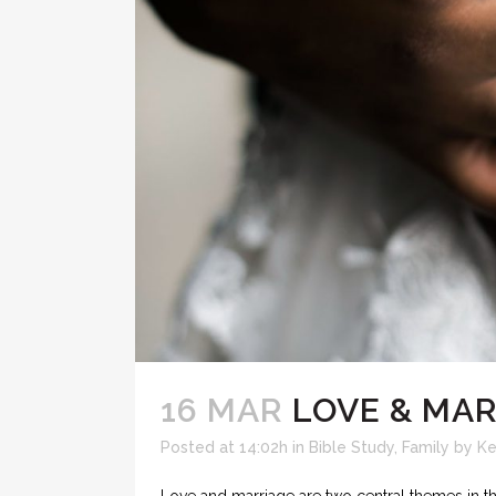
16 MAR
LOVE & MAR
Posted at 14:02h
in
Bible Study
,
Family
by
Ke
Love and marriage are two central themes in the