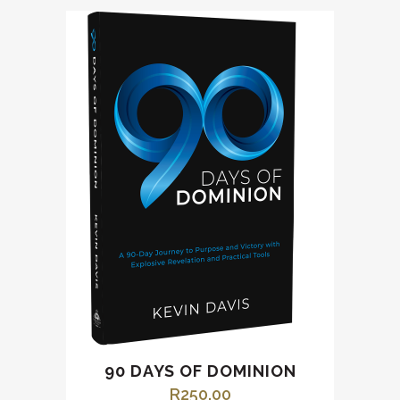
90 DAYS OF DOMINION
R
250.00