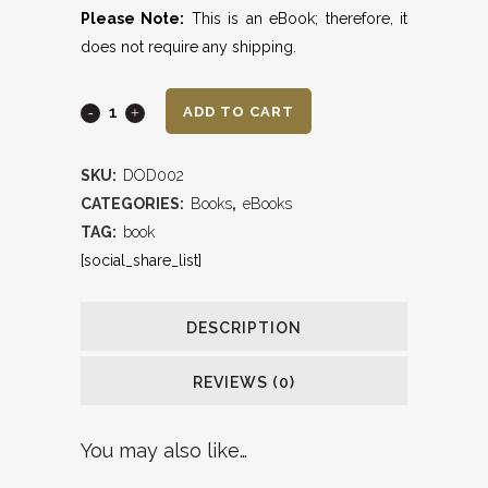
Please Note:
This is an eBook; therefore, it
does not require any shipping.
90
ADD TO CART
Days
SKU:
DOD002
of
CATEGORIES:
Books
,
eBooks
Dominion
TAG:
book
[social_share_list]
(eBook)
quantity
DESCRIPTION
REVIEWS (0)
You may also like…