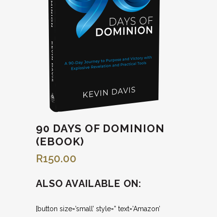
90 DAYS OF DOMINION
(EBOOK)
R
150.00
ALSO AVAILABLE ON:
[button size=’small’ style=” text=’Amazon’