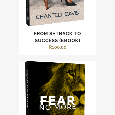
FROM SETBACK TO
SUCCESS (EBOOK)
R
100.00