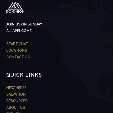
JOIN US ON SUNDAY
ALL WELCOME
START CHAT
LOCATIONS
CONTACT US
QUICK LINKS
NEW HERE?
SALVATION
RESOURCES
ABOUT US