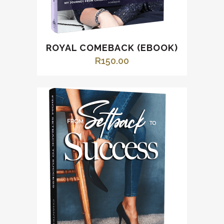
ROYAL COMEBACK (EBOOK)
R
150.00