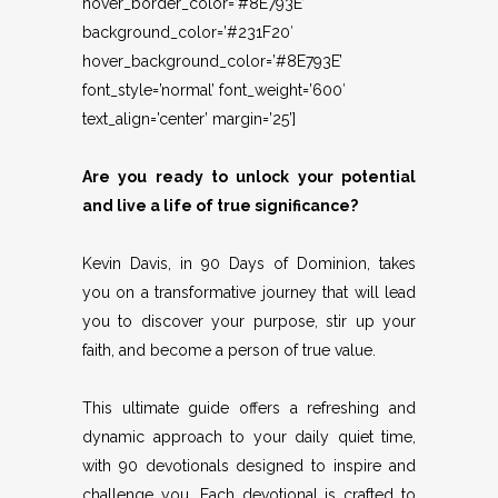
hover_border_color=’#8E793E’
background_color=’#231F20′
hover_background_color=’#8E793E’
font_style=’normal’ font_weight=’600′
text_align=’center’ margin=’25’]
Are you ready to unlock your potential
and live a life of true significance?
Kevin Davis, in 90 Days of Dominion, takes
you on a transformative journey that will lead
you to discover your purpose, stir up your
faith, and become a person of true value.
This ultimate guide offers a refreshing and
dynamic approach to your daily quiet time,
with 90 devotionals designed to inspire and
challenge you. Each devotional is crafted to