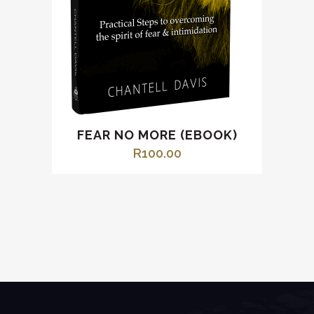
FEAR NO MORE (EBOOK)
R
100.00