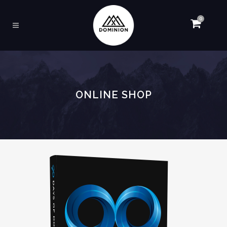
0
ONLINE SHOP