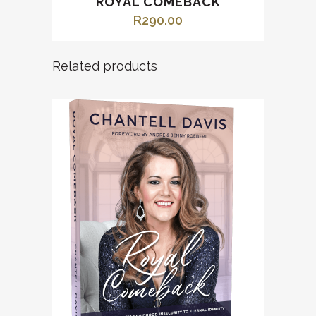
ROYAL COMEBACK
R
290.00
Related products