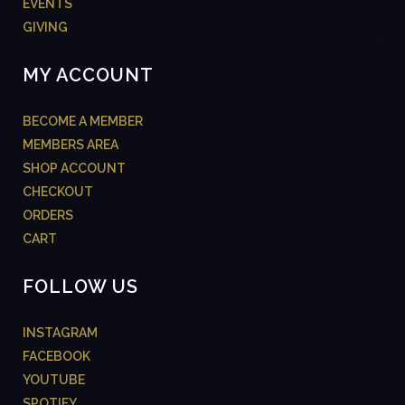
EVENTS
GIVING
MY ACCOUNT
BECOME A MEMBER
MEMBERS AREA
SHOP ACCOUNT
CHECKOUT
ORDERS
CART
FOLLOW US
INSTAGRAM
FACEBOOK
YOUTUBE
SPOTIFY