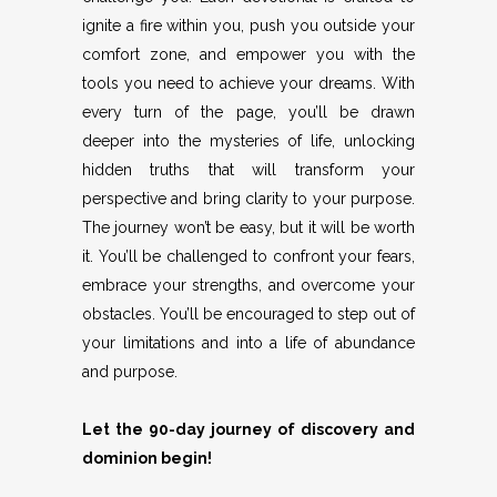
ignite a fire within you, push you outside your
comfort zone, and empower you with the
tools you need to achieve your dreams. With
every turn of the page, you’ll be drawn
deeper into the mysteries of life, unlocking
hidden truths that will transform your
perspective and bring clarity to your purpose.
The journey won’t be easy, but it will be worth
it. You’ll be challenged to confront your fears,
embrace your strengths, and overcome your
obstacles. You’ll be encouraged to step out of
your limitations and into a life of abundance
and purpose.
Let the 90-day journey of discovery and
dominion begin!