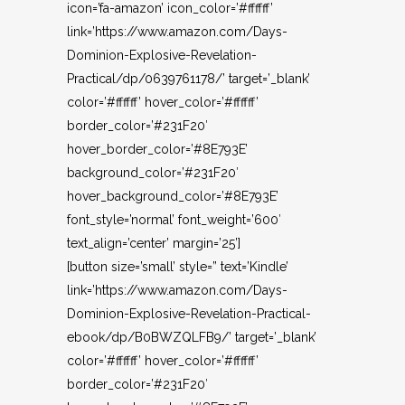
icon=’fa-amazon’ icon_color=’#ffffff’
link=’https://www.amazon.com/Days-
Dominion-Explosive-Revelation-
Practical/dp/0639761178/’ target=’_blank’
color=’#ffffff’ hover_color=’#ffffff’
border_color=’#231F20′
hover_border_color=’#8E793E’
background_color=’#231F20′
hover_background_color=’#8E793E’
font_style=’normal’ font_weight=’600′
text_align=’center’ margin=’25’]
[button size=’small’ style=” text=’Kindle’
link=’https://www.amazon.com/Days-
Dominion-Explosive-Revelation-Practical-
ebook/dp/B0BWZQLFB9/’ target=’_blank’
color=’#ffffff’ hover_color=’#ffffff’
border_color=’#231F20′