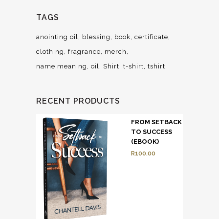
TAGS
anointing oil
blessing
book
certificate
clothing
fragrance
merch
name meaning
oil
Shirt
t-shirt
tshirt
RECENT PRODUCTS
FROM SETBACK
TO SUCCESS
(EBOOK)
R
100.00