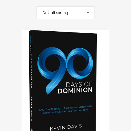
Default sorting