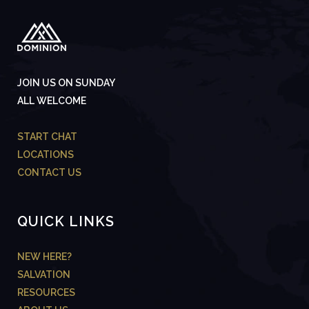
JOIN US ON SUNDAY
ALL WELCOME
START CHAT
LOCATIONS
CONTACT US
QUICK LINKS
NEW HERE?
SALVATION
RESOURCES