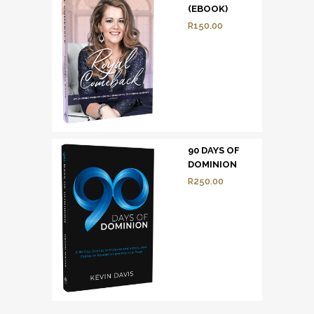
(EBOOK)
R
150.00
90 DAYS OF
DOMINION
R
250.00