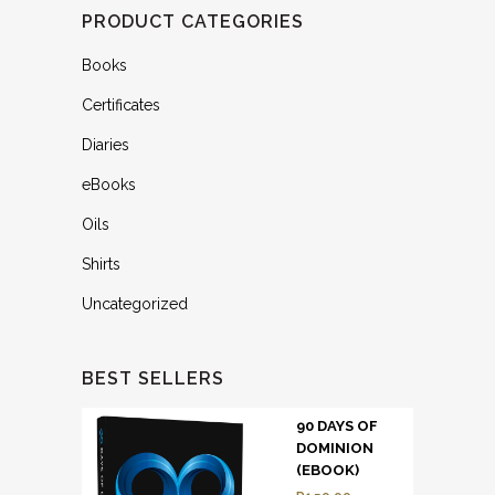
PRODUCT CATEGORIES
Books
Certificates
Diaries
eBooks
Oils
Shirts
Uncategorized
BEST SELLERS
90 DAYS OF
DOMINION
(EBOOK)