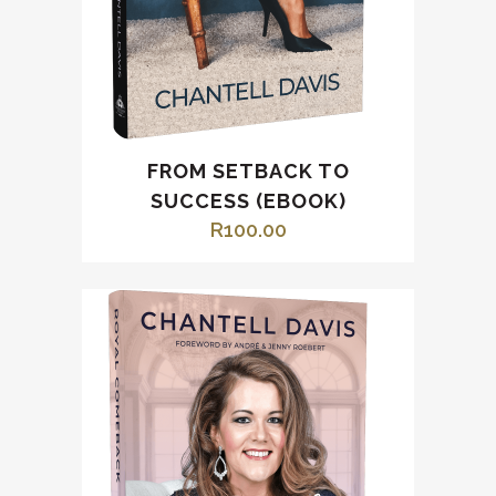
FROM SETBACK TO
SUCCESS (EBOOK)
R
100.00