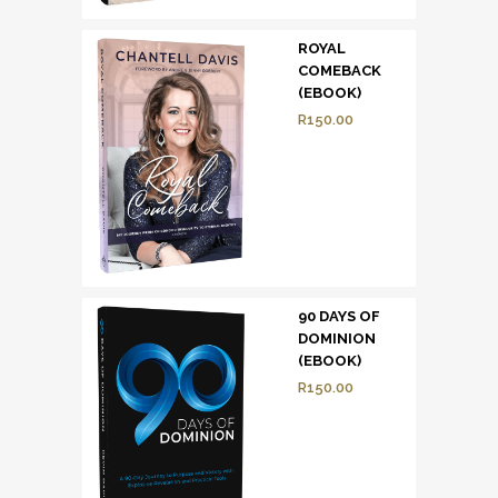
ROYAL
COMEBACK
(EBOOK)
R
150.00
90 DAYS OF
DOMINION
(EBOOK)
R
150.00