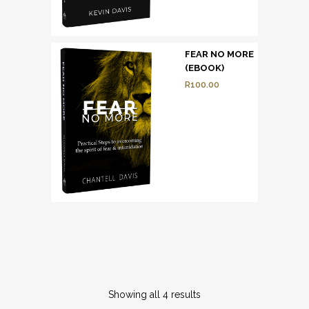
FEAR NO MORE
(EBOOK)
R
100.00
Showing all 4 results