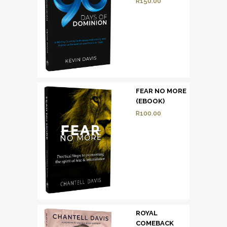
R
150.00
FEAR NO MORE
(EBOOK)
R
100.00
ROYAL
COMEBACK