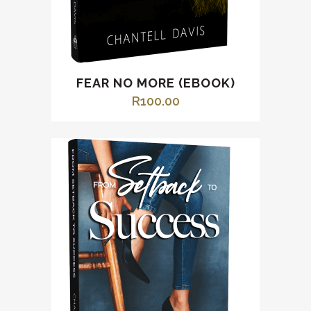
FEAR NO MORE (EBOOK)
R
100.00