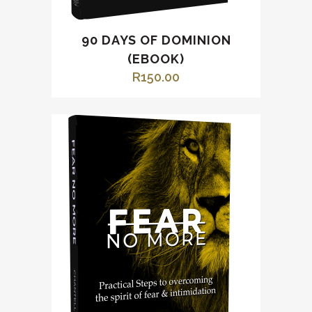
90 DAYS OF DOMINION
(EBOOK)
R
150.00