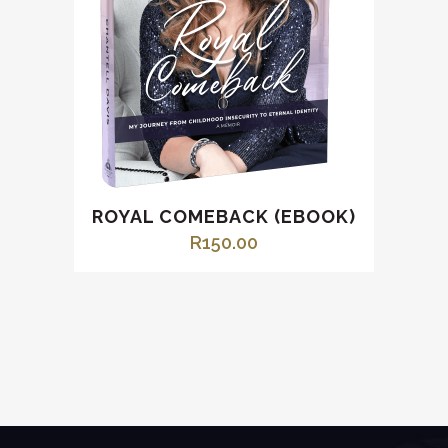
ROYAL COMEBACK (EBOOK)
R
150.00