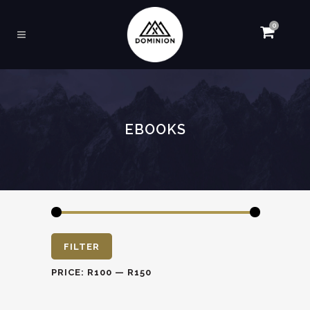
0
EBOOKS
Min
Max
FILTER
price
price
PRICE:
R100
—
R150