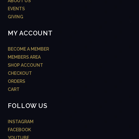
ABOUT US
EVENTS
GIVING
MY ACCOUNT
BECOME A MEMBER
MEMBERS AREA
SHOP ACCOUNT
CHECKOUT
ORDERS
CART
FOLLOW US
INSTAGRAM
FACEBOOK
YOUTUBE