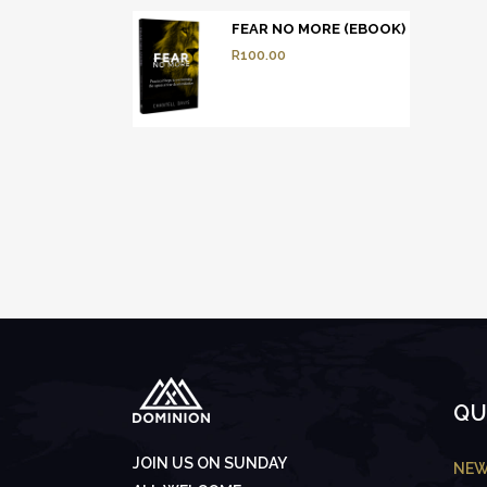
FEAR NO MORE (EBOOK)
R
100.00
QU
JOIN US ON SUNDAY
NEW