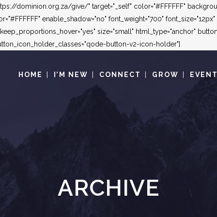
"https://dominion.org.za/give/" target="_self" color="#FFFFFF" backg
"#FFFFFF" enable_shadow="no" font_weight="700" font_size="12px" le
_keep_proportions_hover="yes" size="small" html_type="anchor" but
ton_icon_holder_classes="qode-button-v2-icon-holder"]
HOME
I’M NEW
CONNECT
GROW
EVEN
ARCHIVE