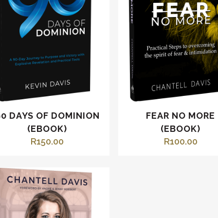
90 DAYS OF DOMINION
FEAR NO MORE
(EBOOK)
(EBOOK)
R
150.00
R
100.00