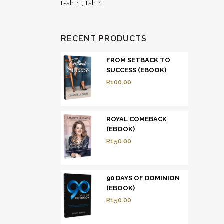
t-shirt
tshirt
RECENT PRODUCTS
FROM SETBACK TO
SUCCESS (EBOOK)
R
100.00
ROYAL COMEBACK
(EBOOK)
R
150.00
90 DAYS OF DOMINION
(EBOOK)
R
150.00