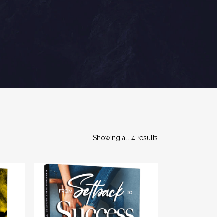
Showing all 4 results