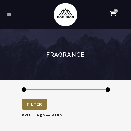
0
FRAGRANCE
Min
Max
FILTER
price
price
PRICE:
R90
—
R100