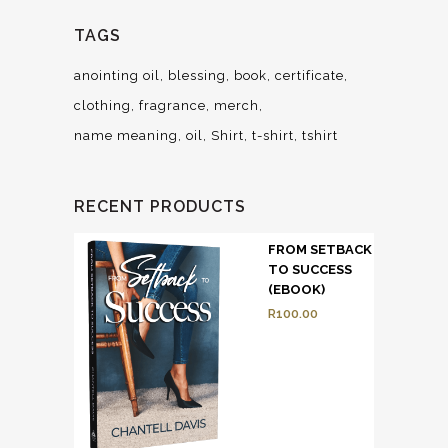
TAGS
anointing oil
blessing
book
certificate
clothing
fragrance
merch
name meaning
oil
Shirt
t-shirt
tshirt
RECENT PRODUCTS
FROM SETBACK
TO SUCCESS
(EBOOK)
R
100.00