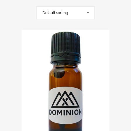
Default sorting