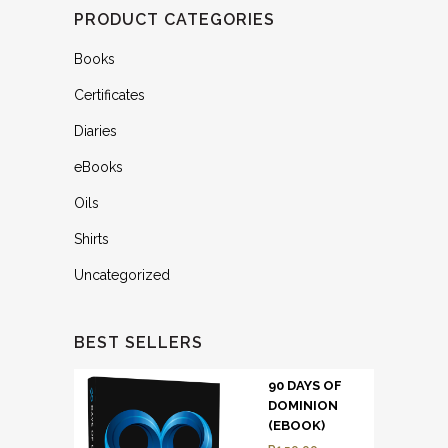
PRODUCT CATEGORIES
Books
Certificates
Diaries
eBooks
Oils
Shirts
Uncategorized
BEST SELLERS
90 DAYS OF
DOMINION
(EBOOK)