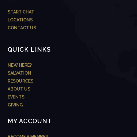
START CHAT
LOCATIONS
CONTACT US
QUICK LINKS
NEW HERE?
SALVATION
RESOURCES
ABOUT US
EVENTS
GIVING
MY ACCOUNT
BECOME A MEMBER