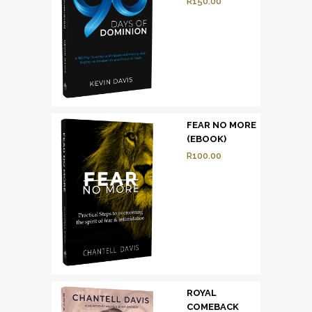
R
150.00
FEAR NO MORE
(EBOOK)
R
100.00
ROYAL
COMEBACK