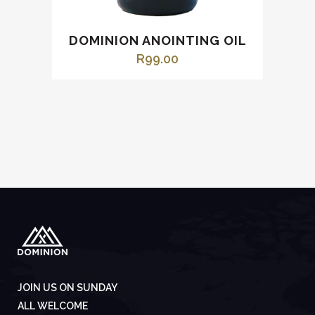
DOMINION ANOINTING OIL
R
99.00
JOIN US ON SUNDAY
ALL WELCOME