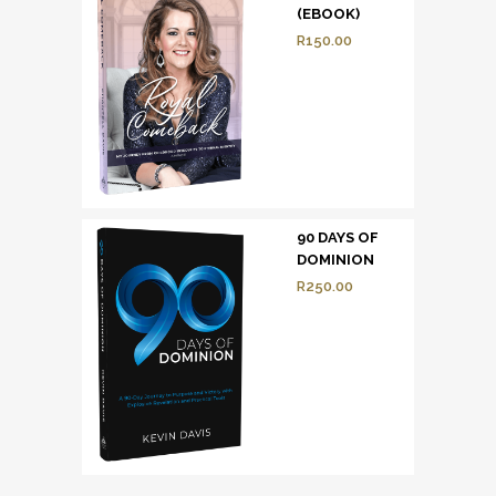
(EBOOK)
R
150.00
90 DAYS OF
DOMINION
R
250.00