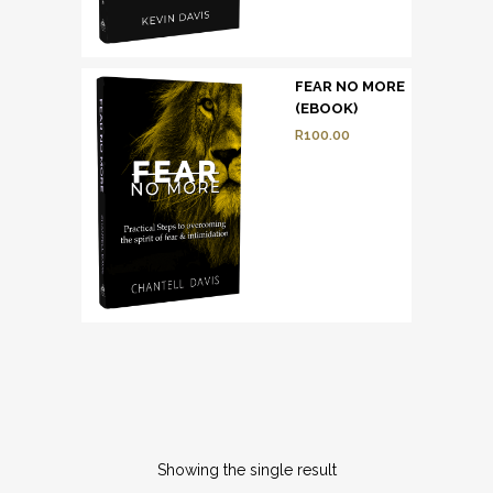
FEAR NO MORE
(EBOOK)
R
100.00
Showing the single result