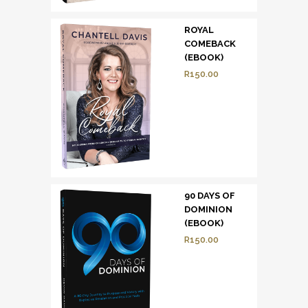
ROYAL
COMEBACK
(EBOOK)
R
150.00
90 DAYS OF
DOMINION
(EBOOK)
R
150.00