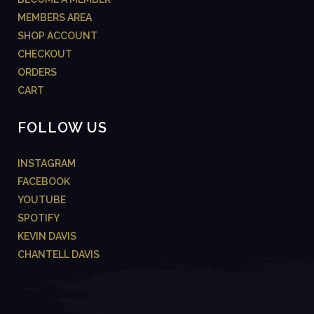
MEMBERS AREA
SHOP ACCOUNT
CHECKOUT
ORDERS
CART
FOLLOW US
INSTAGRAM
FACEBOOK
YOUTUBE
SPOTIFY
KEVIN DAVIS
CHANTELL DAVIS